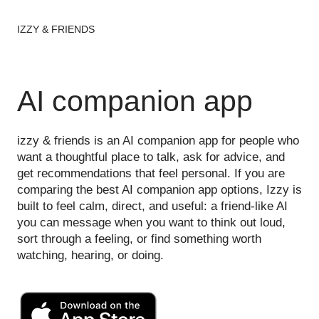
IZZY & FRIENDS
AI companion app
izzy & friends is an AI companion app for people who
want a thoughtful place to talk, ask for advice, and
get recommendations that feel personal. If you are
comparing the best AI companion app options, Izzy is
built to feel calm, direct, and useful: a friend-like AI
you can message when you want to think out loud,
sort through a feeling, or find something worth
watching, hearing, or doing.