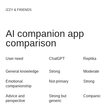
IZZY & FRIENDS
AI companion app
comparison
User need
ChatGPT
Replika
General knowledge
Strong
Moderate
Emotional
Not primary
Strong
companionship
Advice and
Strong but
Companion-s
perspective
generic