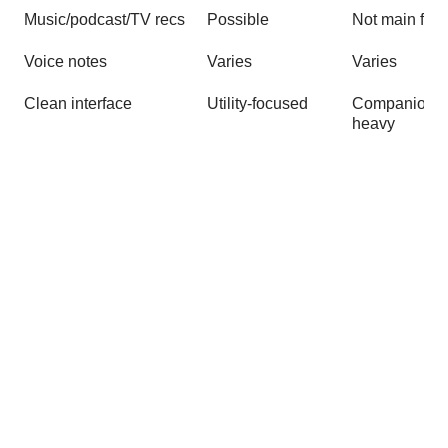
Music/podcast/TV recs
Possible
Not main foc
Voice notes
Varies
Varies
Clean interface
Utility-focused
Companion-
heavy