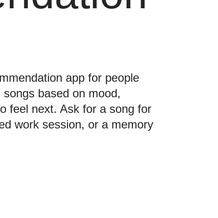
commendation app for people
s songs based on mood,
o feel next. Ask for a song for
used work session, or a memory