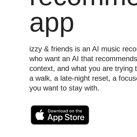
app
izzy & friends is an AI music re
who want an AI that recommend
context, and what you are trying t
a walk, a late-night reset, a foc
you want to stay with.