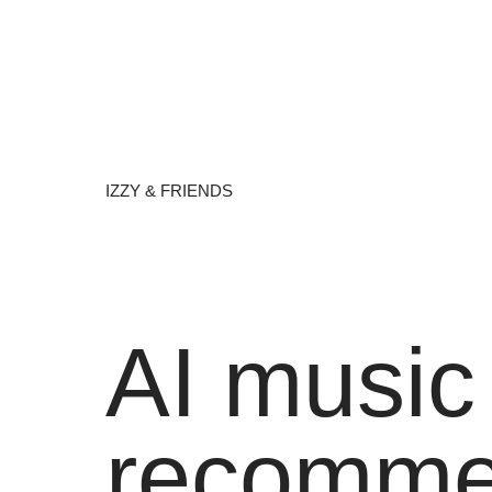
IZZY & FRIENDS
AI music
recomme