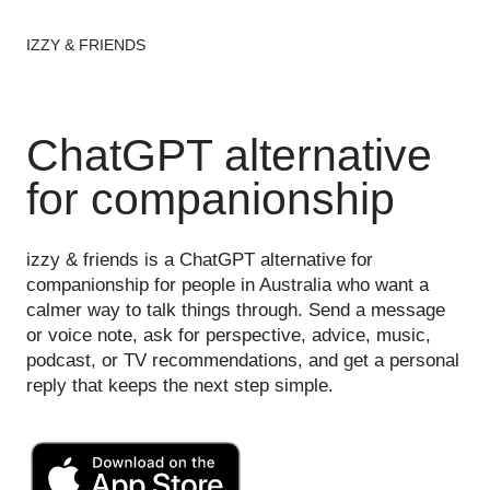
IZZY & FRIENDS
ChatGPT alternative
for companionship
izzy & friends is a ChatGPT alternative for
companionship for people in Australia who want a
calmer way to talk things through. Send a message
or voice note, ask for perspective, advice, music,
podcast, or TV recommendations, and get a personal
reply that keeps the next step simple.