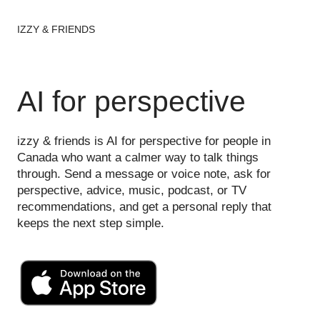
IZZY & FRIENDS
AI for perspective
izzy & friends is AI for perspective for people in
Canada who want a calmer way to talk things
through. Send a message or voice note, ask for
perspective, advice, music, podcast, or TV
recommendations, and get a personal reply that
keeps the next step simple.