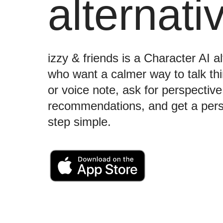
alternati
izzy & friends is a Character AI a
who want a calmer way to talk t
or voice note, ask for perspectiv
recommendations, and get a perso
step simple.