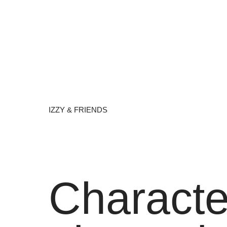
IZZY & FRIENDS
Characte