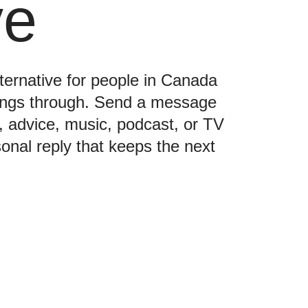
ve
lternative for people in Canada
hings through. Send a message
e, advice, music, podcast, or TV
nal reply that keeps the next