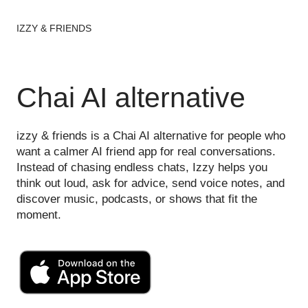
IZZY & FRIENDS
Chai AI alternative
izzy & friends is a Chai AI alternative for people who
want a calmer AI friend app for real conversations.
Instead of chasing endless chats, Izzy helps you
think out loud, ask for advice, send voice notes, and
discover music, podcasts, or shows that fit the
moment.