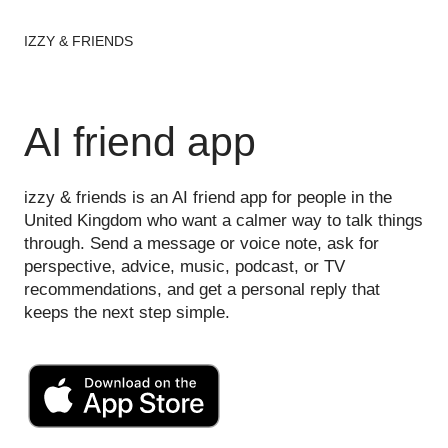
IZZY & FRIENDS
AI friend app
izzy & friends is an AI friend app for people in the
United Kingdom who want a calmer way to talk things
through. Send a message or voice note, ask for
perspective, advice, music, podcast, or TV
recommendations, and get a personal reply that
keeps the next step simple.