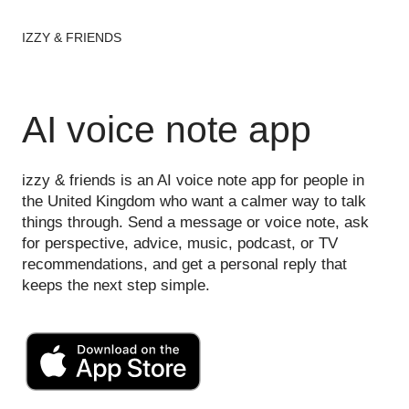
IZZY & FRIENDS
AI voice note app
izzy & friends is an AI voice note app for people in
the United Kingdom who want a calmer way to talk
things through. Send a message or voice note, ask
for perspective, advice, music, podcast, or TV
recommendations, and get a personal reply that
keeps the next step simple.