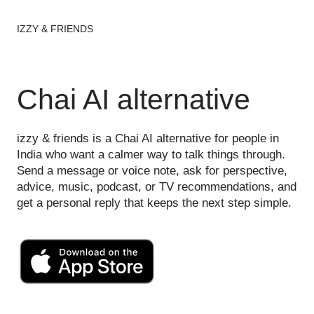
IZZY & FRIENDS
Chai AI alternative
izzy & friends is a Chai AI alternative for people in
India who want a calmer way to talk things through.
Send a message or voice note, ask for perspective,
advice, music, podcast, or TV recommendations, and
get a personal reply that keeps the next step simple.