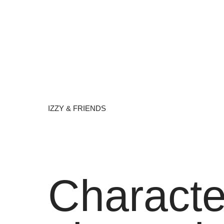
IZZY & FRIENDS
Characte