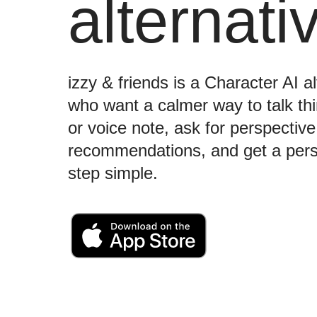
alternati
izzy & friends is a Character AI al
who want a calmer way to talk t
or voice note, ask for perspectiv
recommendations, and get a perso
step simple.