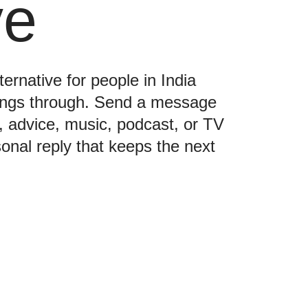
ve
ternative for people in India
hings through. Send a message
e, advice, music, podcast, or TV
nal reply that keeps the next