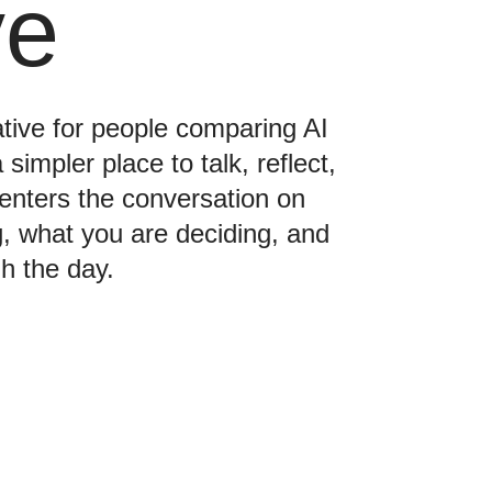
ve
ative for people comparing AI
impler place to talk, reflect,
enters the conversation on
ng, what you are deciding, and
h the day.