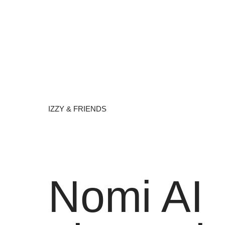
IZZY & FRIENDS
Nomi AI