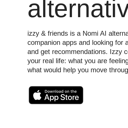
alternati
izzy & friends is a Nomi AI altern
companion apps and looking for a s
and get recommendations. Izzy c
your real life: what you are feeli
what would help you move throug