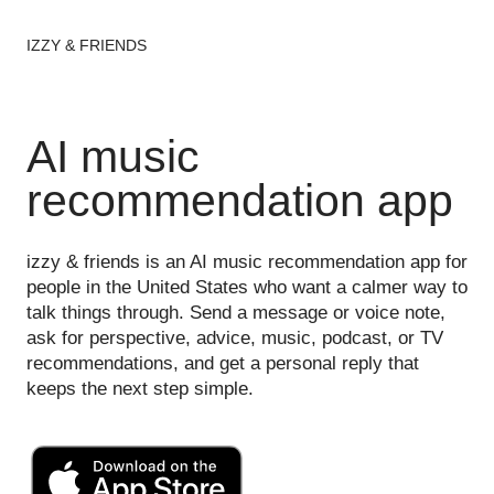
IZZY & FRIENDS
AI music
recommendation app
izzy & friends is an AI music recommendation app for
people in the United States who want a calmer way to
talk things through. Send a message or voice note,
ask for perspective, advice, music, podcast, or TV
recommendations, and get a personal reply that
keeps the next step simple.