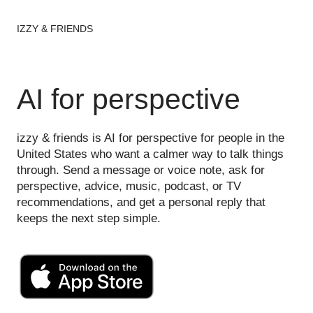
IZZY & FRIENDS
AI for perspective
izzy & friends is AI for perspective for people in the
United States who want a calmer way to talk things
through. Send a message or voice note, ask for
perspective, advice, music, podcast, or TV
recommendations, and get a personal reply that
keeps the next step simple.