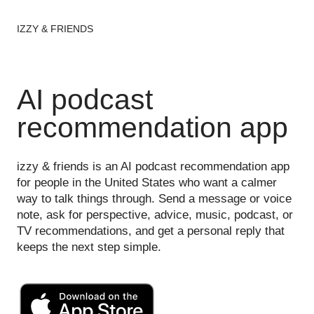
IZZY & FRIENDS
AI podcast
recommendation app
izzy & friends is an AI podcast recommendation app
for people in the United States who want a calmer
way to talk things through. Send a message or voice
note, ask for perspective, advice, music, podcast, or
TV recommendations, and get a personal reply that
keeps the next step simple.