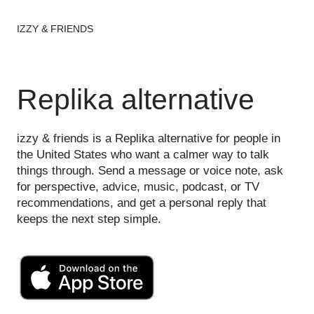
IZZY & FRIENDS
Replika alternative
izzy & friends is a Replika alternative for people in
the United States who want a calmer way to talk
things through. Send a message or voice note, ask
for perspective, advice, music, podcast, or TV
recommendations, and get a personal reply that
keeps the next step simple.