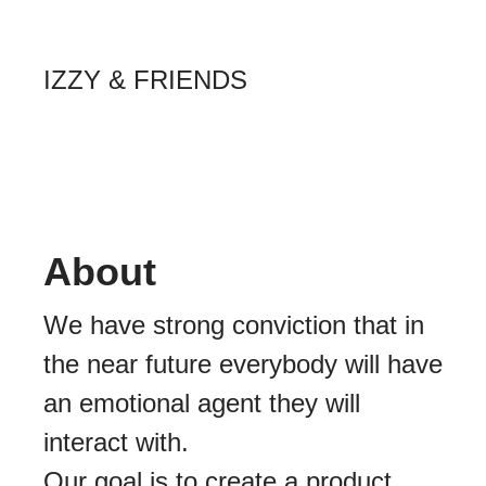
IZZY & FRIENDS
About
We have strong conviction that in
the near future everybody will have
an emotional agent they will
interact with.
Our goal is to create a product