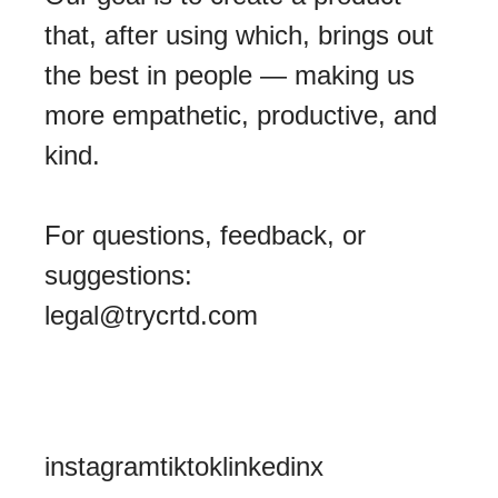
that, after using which, brings out
the best in people — making us
more empathetic, productive, and
kind.
For questions, feedback, or
suggestions:
legal@trycrtd.com
instagram
tiktok
linkedin
x