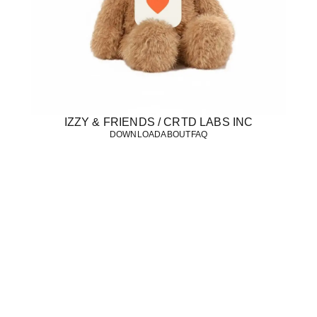
IZZY & FRIENDS / CRTD LABS INC
DOWNLOAD
ABOUT
FAQ