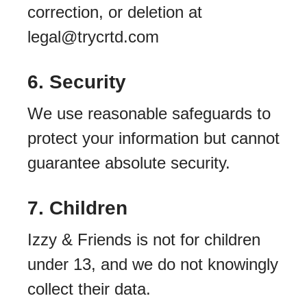
correction, or deletion at
legal@trycrtd.com
6. Security
We use reasonable safeguards to
protect your information but cannot
guarantee absolute security.
7. Children
Izzy & Friends is not for children
under 13, and we do not knowingly
collect their data.