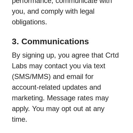
performance, communicate with
you, and comply with legal
obligations.
3. Communications
By signing up, you agree that Crtd
Labs may contact you via text
(SMS/MMS) and email for
account-related updates and
marketing. Message rates may
apply. You may opt out at any
time.