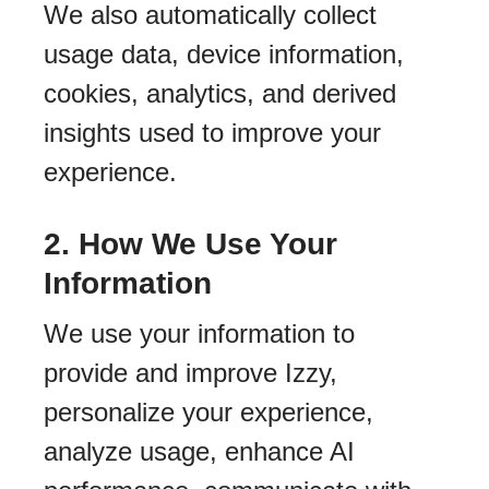
We also automatically collect
usage data, device information,
cookies, analytics, and derived
insights used to improve your
experience.
2. How We Use Your
Information
We use your information to
provide and improve Izzy,
personalize your experience,
analyze usage, enhance AI