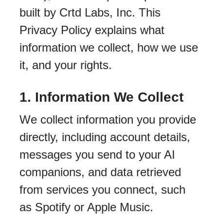
built by Crtd Labs, Inc. This
Privacy Policy explains what
information we collect, how we use
it, and your rights.
1. Information We Collect
We collect information you provide
directly, including account details,
messages you send to your AI
companions, and data retrieved
from services you connect, such
as Spotify or Apple Music.