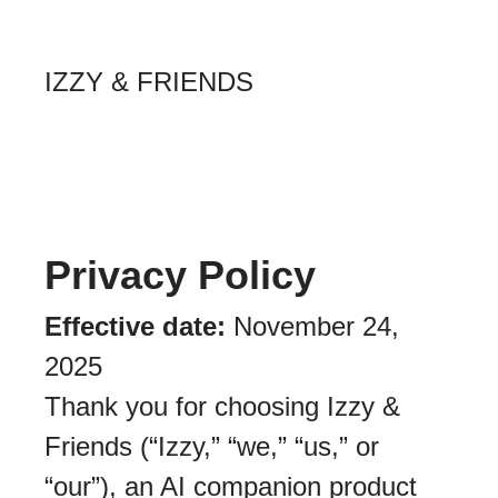
IZZY & FRIENDS
Privacy Policy
Effective date:
November 24,
2025
Thank you for choosing Izzy &
Friends (“Izzy,” “we,” “us,” or
“our”), an AI companion product