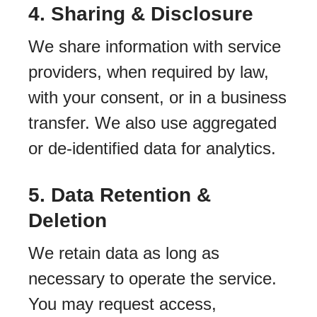
4. Sharing & Disclosure
We share information with service
providers, when required by law,
with your consent, or in a business
transfer. We also use aggregated
or de-identified data for analytics.
5. Data Retention &
Deletion
We retain data as long as
necessary to operate the service.
You may request access,